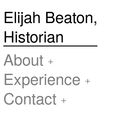
Elijah Beaton,
Historian
About
Experience
Contact